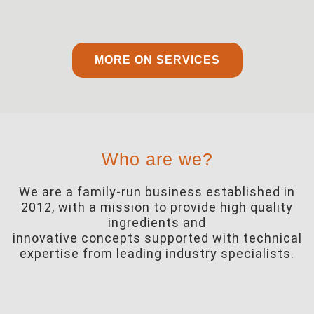
MORE ON SERVICES
Who are we?
We are a family-run business established in
2012, with a mission to provide high quality
ingredients and
innovative concepts supported with technical
expertise from leading industry specialists.