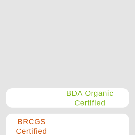
BDA Organic
Certified
BRCGS
Certified