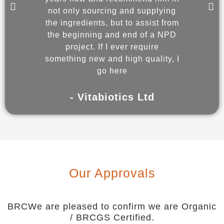
not only sourcing and supplying
and 
the ingredients, but to assist from
wit
the beginning and end of a NPD
enabl
project. If I ever require
co
something new and high quality, I
go here
- 
- Vitabiotics Ltd
Our Approvals
BRCWe are pleased to confirm we are Organic
/ BRCGS Certified.