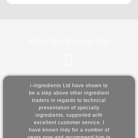
What Our Clients Say
i-ingredients Ltd have shown to
be a step above other ingredient
ingre
traders in regards to technical
to 
presentation of specialty
Ingr
ingredients, supported with
sh
excellent customer service. I
servi
have known Indy for a number of
years now and recommend him in
part