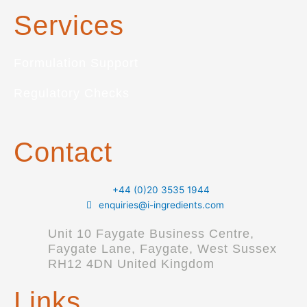
Services
Formulation Support
Regulatory Checks
Contact
+44 (0)20 3535 1944
enquiries@i-ingredients.com
Unit 10 Faygate Business Centre,
Faygate Lane, Faygate, West Sussex
RH12 4DN United Kingdom
Links