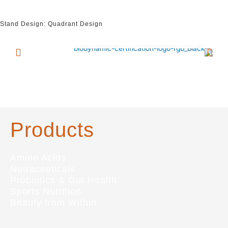
Stand Design: Quadrant Design
Products
Amino Acids
Nutraceuticals
Probiotics & Gut Health
Sports Nutrition
Beauty from Within