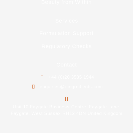
Beauty from Within
Services
Formulation Support
Regulatory Checks
Contact
+44 (0)20 3535 1944
enquiries@i-ingredients.com
Unit 10 Faygate Business Centre, Faygate Lane,
Faygate, West Sussex RH12 4DN United Kingdom