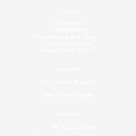
Products
Amino Acids
Nutraceuticals
Probiotics & Gut Health
Sports Nutrition
Beauty from Within
Services
Formulation Support
Regulatory Checks
Contact
+44 (0)20 3535 1944