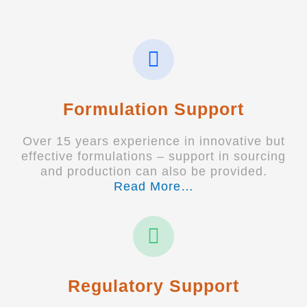
Formulation Support
Over 15 years experience in innovative but
effective formulations – support in sourcing
and production can also be provided.
Read More…
Regulatory Support