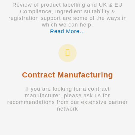
Review of product labelling and UK & EU
Compliance, Ingredient suitability &
registration support are some of the ways in
which we can help.
Read More…
Contract Manufacturing
If you are looking for a contract
manufacturer, please ask us for
recommendations from our extensive partner
network